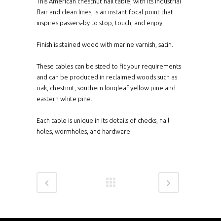
This American chestnut hall table, with its industrial
flair and clean lines, is an instant focal point that
inspires passers-by to stop, touch, and enjoy.
Finish is stained wood with marine varnish, satin.
These tables can be sized to fit your requirements
and can be produced in reclaimed woods such as
oak, chestnut, southern longleaf yellow pine and
eastern white pine.
Each table is unique in its details of checks, nail
holes, wormholes, and hardware.