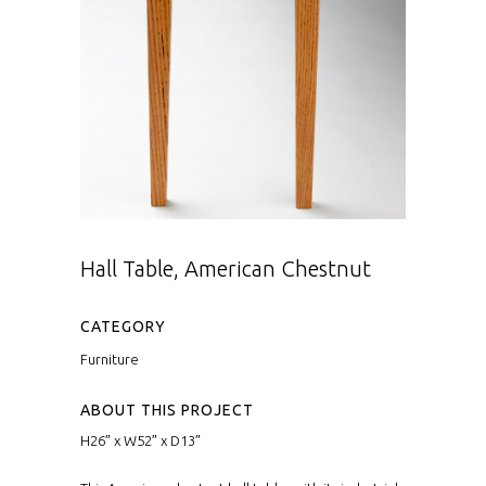
Hall Table, American Chestnut
CATEGORY
Furniture
ABOUT THIS PROJECT
H26″ x W52″ x D13″