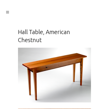
Hall Table, American
Chestnut