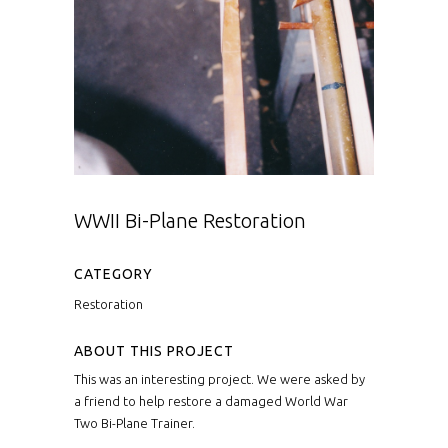
WWII Bi-Plane Restoration
CATEGORY
Restoration
ABOUT THIS PROJECT
This was an interesting project. We were asked by
a friend to help restore a damaged World War
Two Bi-Plane Trainer.