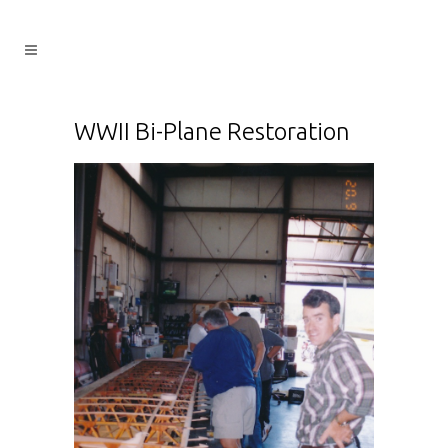
WWII Bi-Plane Restoration