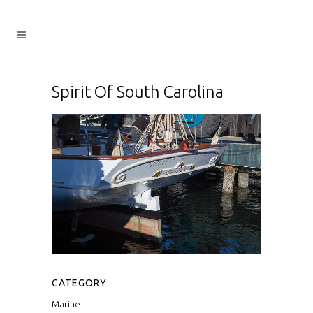
Spirit Of South Carolina
CATEGORY
Marine