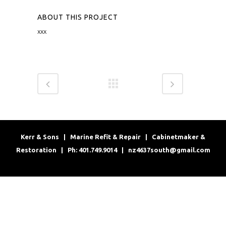
ABOUT THIS PROJECT
xxx
Kerr & Sons | Marine Refit & Repair | Cabinetmaker &
Restoration | Ph: 401.749.9014 |
nz4637south@gmail.com