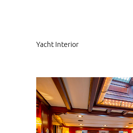
Yacht Interior