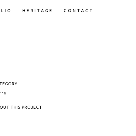
LIO
HERITAGE
CONTACT
TEGORY
ine
OUT THIS PROJECT