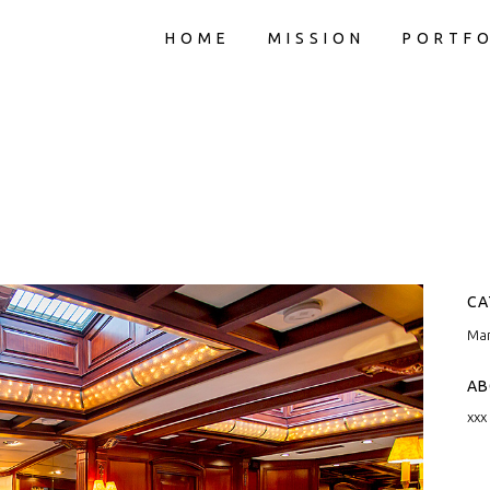
HOME
MISSION
PORTFO
CA
Mar
AB
xxx